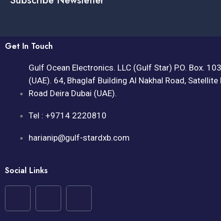
Subscribe Newsletter
Get In Touch
Gulf Ocean Electronics. LLC (Gulf Star) P.O. Box. 10
(UAE). 64, Bhaglaf Building Al Nakhal Road, Satellite
Road Deira Dubai (UAE).
Tel : +9714 2220810
harianip@gulf-stardxb.com
Social Links
F
I
Y