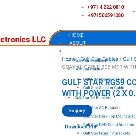
+971 4 222 0810
+971506591080
HOME
ectronics LLC
ABOUT
OUR PRODUCTS
Home
/
Gulf Star Cables
/
Gulf 
Gulf Star Satellite Dishes
COAXIAL CABLE 305 MTR WITH
Gulf Star Cables
Gulf Star Coaxial Cables
GULF STAR RG59 C
Gulf Star Speaker Cable
WITH POWER (2 X 0
Gulf Star TV Brackets
Gulf Star AC Brackets
Enquiry
Gulf Star Desk Top Mount Brac
Gulf Star DVD Stand Brackets
Download PDF
Gulf Star Fixed TV Brackets