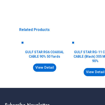
Related Products
GULF STAR RG6 COAXIAL
GULF STAR RG-11 
CABLE 90% 50 Yards
CABLE (Black) 305 
90%
View Detail
View Detail