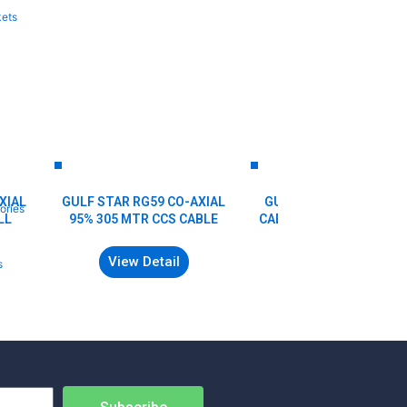
kets
XIAL
GULF STAR RG59 CO-AXIAL
GULF STAR RG6 COAXI
ories
LL
95% 305 MTR CCS CABLE
CABLE (Premium) 90% (
Yards & 305Mtr)
View Detail
s
View Detail