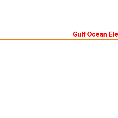
Skip
to
content
Gulf Ocean El