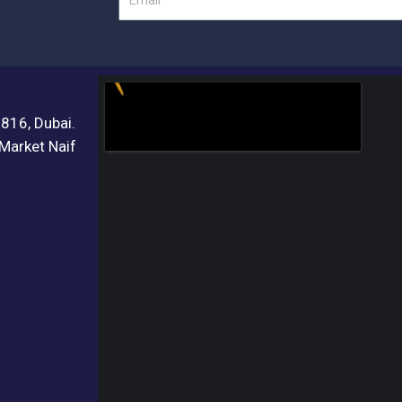
3816, Dubai.
 Market Naif