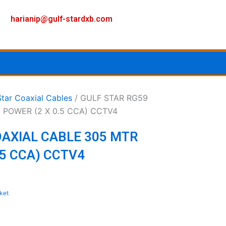
F
I
Y
harianip@gulf-stardxb.com
a
n
o
c
s
u
e
t
t
Star Coaxial Cables
/ GULF STAR RG59
 POWER (2 X 0.5 CCA) CCTV4
b
a
u
OAXIAL CABLE 305 MTR
o
g
b
.5 CCA) CCTV4
o
r
e
k
a
ket
m