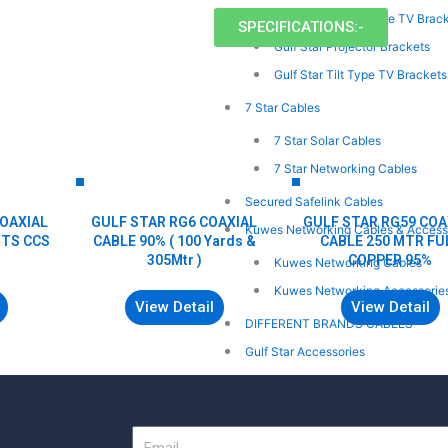
Gulf Star Swivel Type TV Brac
SPECIFICATIONS:-
Gulf Star Projector Brackets
Gulf Star Tilt Type TV Brackets
7 Star Cables
7 Star Solar Cables
7 Star Networking Cables
Secured Safelink Cables
COAXIAL
GULF STAR RG6 COAXIAL
GULF STAR RG59 COA
Kuwes Networking Cables & Access
MTS CCS
CABLE 90% ( 100 Yards &
CABLE 250 MTR FU
305Mtr )
COPPER 95%
Kuwes Networking Cables
Kuwes Networking Accessorie
View Detail
View Detail
DIFFERENT BRANDS CABLES
Gulf Star Accessories
ONLINE ENQUIRY
CONTACT
Email