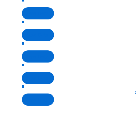
View Detail
View Detail
View Detail
View Detail
View Detail