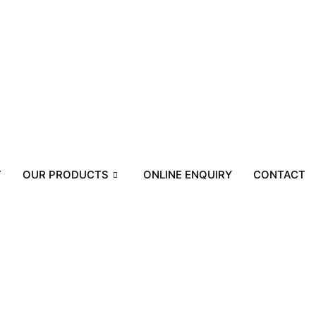
T
OUR PRODUCTS
ONLINE ENQUIRY
CONTACT