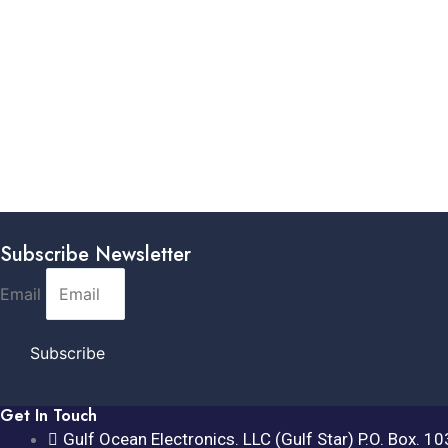
Subscribe Newsletter
Email
Subscribe
Get In Touch
Gulf Ocean Electronics. LLC (Gulf Star) P.O. Box. 1