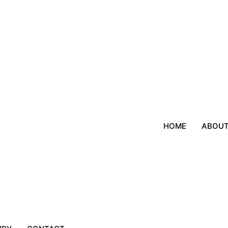
HOME
ABOU