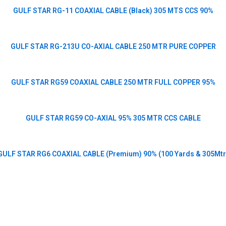
GULF STAR RG-11 COAXIAL CABLE (Black) 305 MTS CCS 90%
GULF STAR RG-213U CO-AXIAL CABLE 250 MTR PURE COPPER
GULF STAR RG59 COAXIAL CABLE 250 MTR FULL COPPER 95%
GULF STAR RG59 CO-AXIAL 95% 305 MTR CCS CABLE
GULF STAR RG6 COAXIAL CABLE (Premium) 90% (100 Yards & 305Mtr