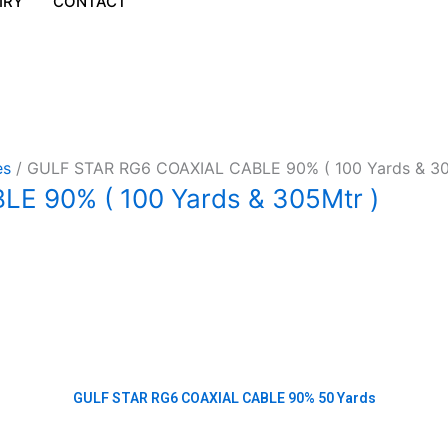
IRY
CONTACT
es
/ GULF STAR RG6 COAXIAL CABLE 90% ( 100 Yards & 30
E 90% ( 100 Yards & 305Mtr )
GULF STAR RG6 COAXIAL CABLE 90% 50 Yards