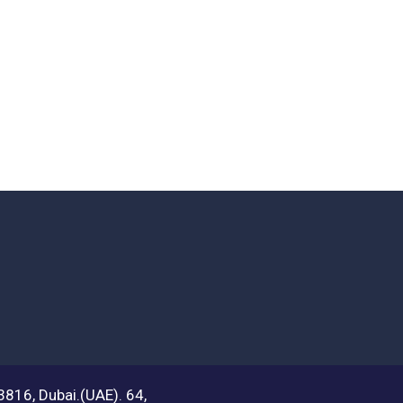
03816, Dubai.(UAE). 64,