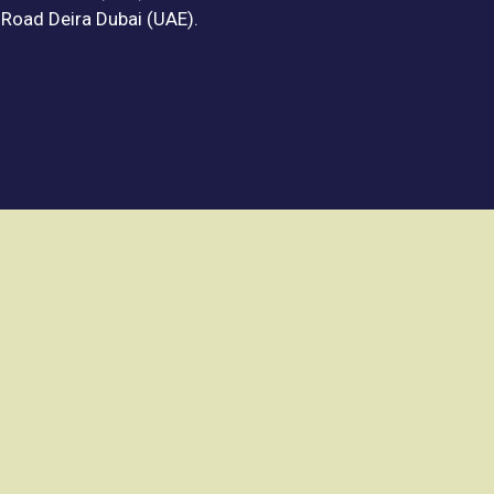
f Road Deira Dubai (UAE).