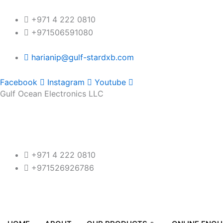
Skip
to
+971 4 222 0810
content
+971506591080
harianip@gulf-stardxb.com
Facebook
Instagram
Youtube
Gulf Ocean Electronics LLC
+971 4 222 0810
+971526926786