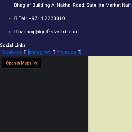
Bhaglaf Building Al Nakhal Road, Satellite Market Nai
Tel : +9714 2220810
harianip@gulf-stardxb.com
Social Links
Facebook
Instagram
Youtube