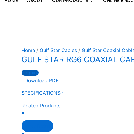
HOME
ABOUT
OUR PRODUCTS
ONLINE ENQU
Home
/
Gulf Star Cables
/
Gulf Star Coaxial Cabl
GULF STAR RG6 COAXIAL CABL
Enquiry
Download PDF
SPECIFICATIONS:-
Related Products
View Detail