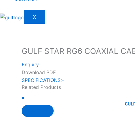
X
GULF STAR RG6 COAXIAL CAB
Enquiry
Download PDF
SPECIFICATIONS:-
Related Products
GULF
View Detail