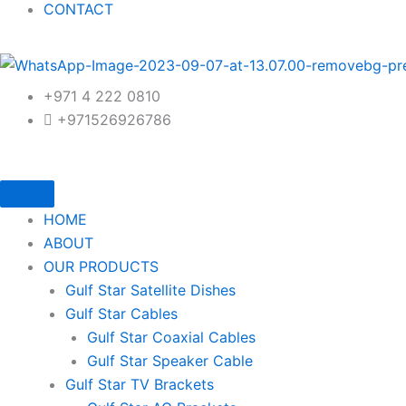
CONTACT
+971 4 222 0810
+971526926786
HOME
ABOUT
OUR PRODUCTS
Gulf Star Satellite Dishes
Gulf Star Cables
Gulf Star Coaxial Cables
Gulf Star Speaker Cable
Gulf Star TV Brackets