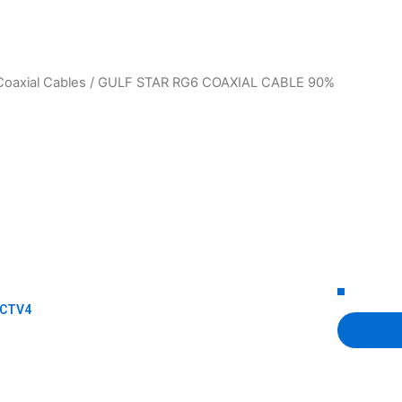
Coaxial Cables
/ GULF STAR RG6 COAXIAL CABLE 90%
CCTV4
View De