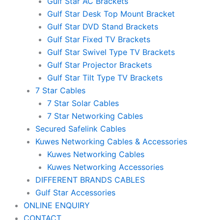
Gulf Star AC Brackets
Gulf Star Desk Top Mount Bracket
Gulf Star DVD Stand Brackets
Gulf Star Fixed TV Brackets
Gulf Star Swivel Type TV Brackets
Gulf Star Projector Brackets
Gulf Star Tilt Type TV Brackets
7 Star Cables
7 Star Solar Cables
7 Star Networking Cables
Secured Safelink Cables
Kuwes Networking Cables & Accessories
Kuwes Networking Cables
Kuwes Networking Accessories
DIFFERENT BRANDS CABLES
Gulf Star Accessories
ONLINE ENQUIRY
CONTACT