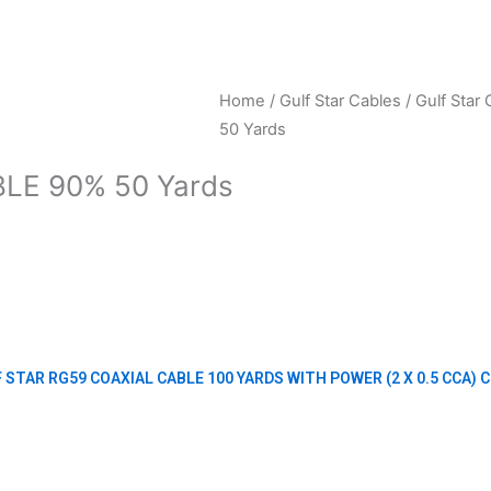
Home
/
Gulf Star Cables
/
Gulf Star 
50 Yards
LE 90% 50 Yards
 STAR RG59 COAXIAL CABLE 100 YARDS WITH POWER (2 X 0.5 CCA) 