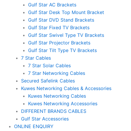
Gulf Star AC Brackets
Gulf Star Desk Top Mount Bracket
Gulf Star DVD Stand Brackets
Gulf Star Fixed TV Brackets
Gulf Star Swivel Type TV Brackets
Gulf Star Projector Brackets
Gulf Star Tilt Type TV Brackets
7 Star Cables
7 Star Solar Cables
7 Star Networking Cables
Secured Safelink Cables
Kuwes Networking Cables & Accessories
Kuwes Networking Cables
Kuwes Networking Accessories
DIFFERENT BRANDS CABLES
Gulf Star Accessories
ONLINE ENQUIRY