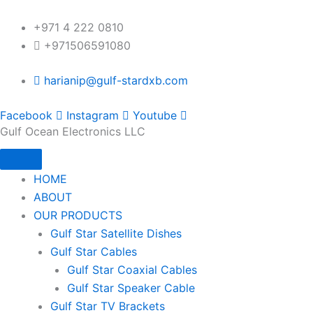
Skip
to
+971 4 222 0810
content
+971506591080
harianip@gulf-stardxb.com
Facebook
Instagram
Youtube
Gulf Ocean Electronics LLC
HOME
ABOUT
OUR PRODUCTS
Gulf Star Satellite Dishes
Gulf Star Cables
Gulf Star Coaxial Cables
Gulf Star Speaker Cable
Gulf Star TV Brackets