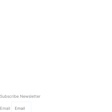
Subscribe Newsletter
Email