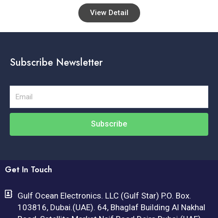
View Detail
Subscribe Newsletter
Email
Subscribe
Get In Touch
Gulf Ocean Electronics. LLC (Gulf Star) P.O. Box.
103816, Dubai.(UAE). 64, Bhaglaf Building Al Nakhal