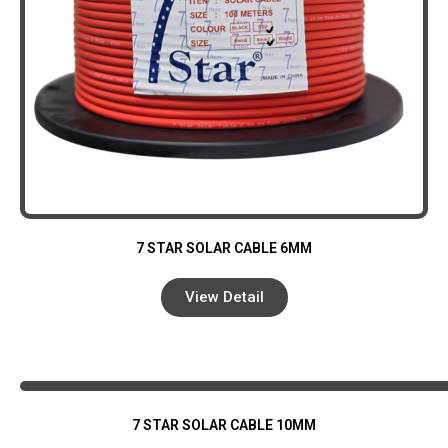
7 STAR SOLAR CABLE 6MM
View Detail
7 STAR SOLAR CABLE 10MM