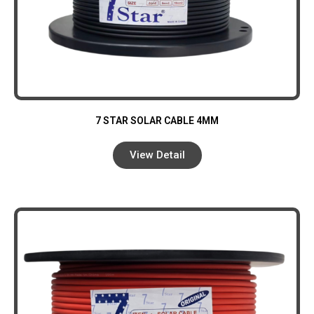
7 STAR SOLAR CABLE 4MM
View Detail