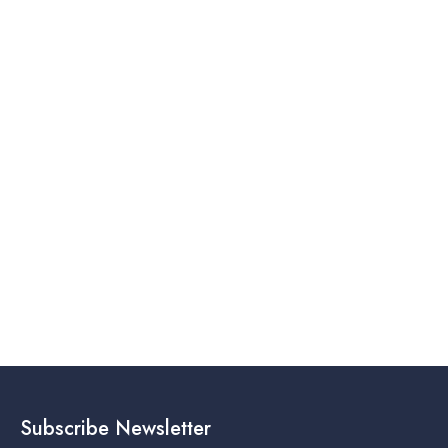
Subscribe Newsletter