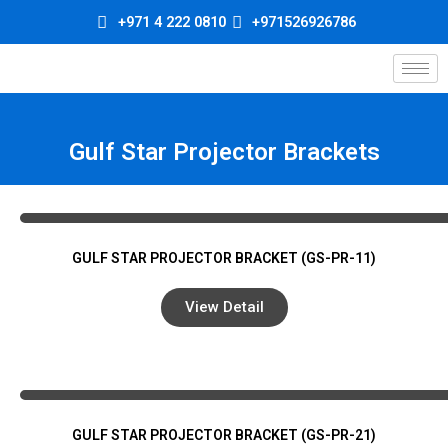
Skip
+971 4 222 0810
+971526926786
to
content
Gulf Star Projector Brackets
GULF STAR PROJECTOR BRACKET (GS-PR-11)
View Detail
GULF STAR PROJECTOR BRACKET (GS-PR-21)