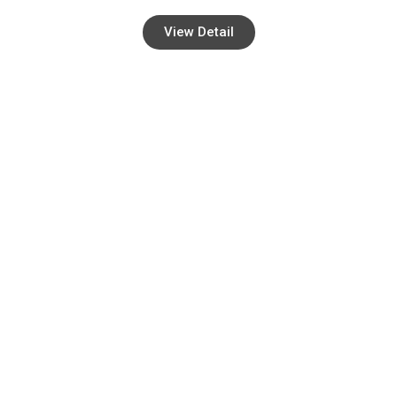
View Detail