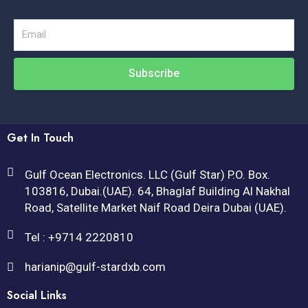
Email
Subscribe
Get In Touch
Gulf Ocean Electronics. LLC (Gulf Star) P.O. Box.
103816, Dubai.(UAE). 64, Bhaglaf Building Al Nakhal
Road, Satellite Market Naif Road Deira Dubai (UAE).
Tel : +9714 2220810
harianip@gulf-stardxb.com
Social Links