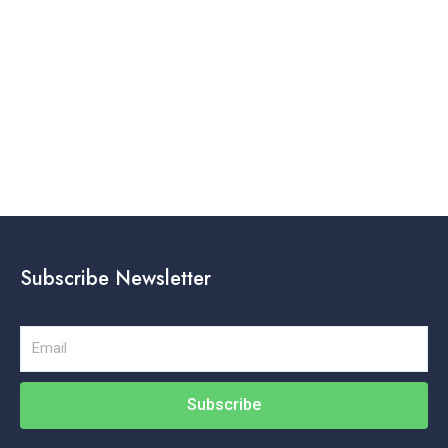
K
Subscribe Newsletter
Email
Subscribe