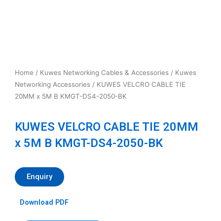
Home
/
Kuwes Networking Cables & Accessories
/
Kuwes
Networking Accessories
/ KUWES VELCRO CABLE TIE
20MM x 5M B KMGT-DS4-2050-BK
KUWES VELCRO CABLE TIE 20MM
x 5M B KMGT-DS4-2050-BK
Enquiry
Download PDF