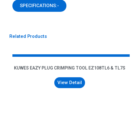
SPECIFICATIONS:-
Related Products
KUWES EAZY PLUG CRIMPING TOOL EZ108TL6 & TL7S
View Detail