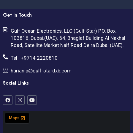
Get In Touch
Gulf Ocean Electronics. LLC (Gulf Star) P.O. Box.
103816, Dubai.(UAE). 64, Bhaglaf Building Al Nakhal
Road, Satellite Market Naif Road Deira Dubai (UAE).
Tel : +9714 2220810
harianip@gulf-stardxb.com
Social Links
F
I
Y
a
n
o
c
s
u
e
t
t
b
a
u
o
g
b
o
r
e
k
a