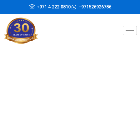
Skip
+971 4 222 0810
+971526926786
to
content