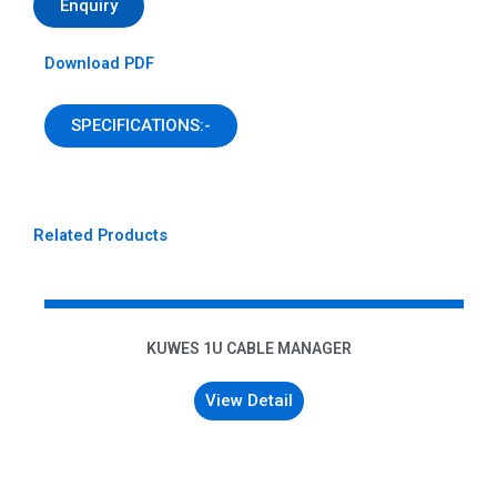
Enquiry
Download PDF
SPECIFICATIONS:-
Related Products
KUWES 1U CABLE MANAGER
View Detail