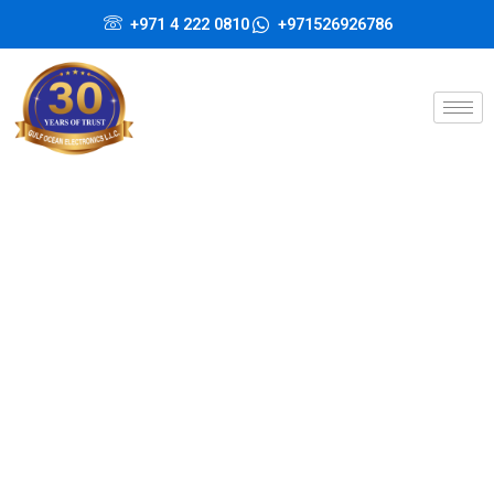
Skip
+971 4 222 0810
+971526926786
to
content