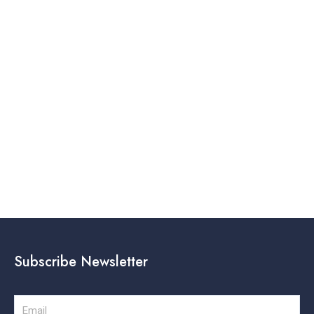
Subscribe Newsletter
Email