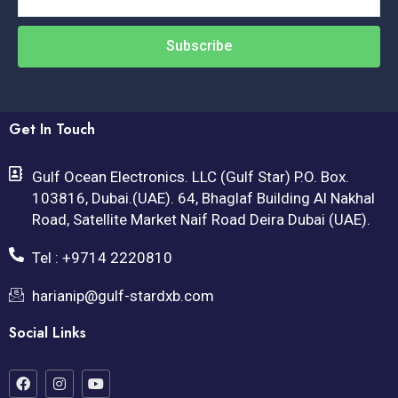
Subscribe
Get In Touch
Gulf Ocean Electronics. LLC (Gulf Star) P.O. Box.
103816, Dubai.(UAE). 64, Bhaglaf Building Al Nakhal
Road, Satellite Market Naif Road Deira Dubai (UAE).
Tel : +9714 2220810
harianip@gulf-stardxb.com
Social Links
F
I
Y
a
n
o