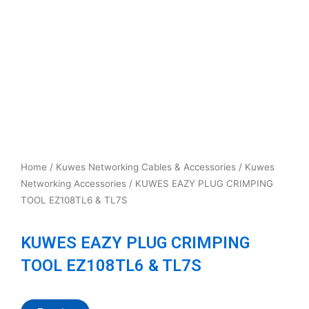
Home
/
Kuwes Networking Cables & Accessories
/
Kuwes
Networking Accessories
/ KUWES EAZY PLUG CRIMPING
TOOL EZ108TL6 & TL7S
KUWES EAZY PLUG CRIMPING
TOOL EZ108TL6 & TL7S