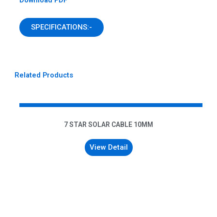
SPECIFICATIONS:-
Related Products
7 STAR SOLAR CABLE 10MM
View Detail