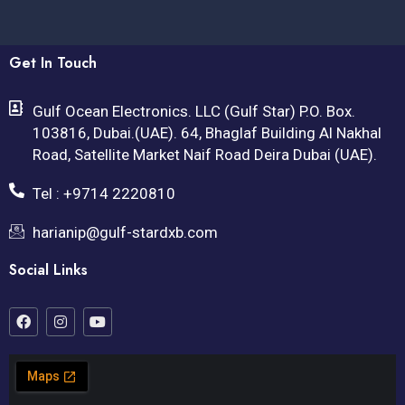
Get In Touch
Gulf Ocean Electronics. LLC (Gulf Star) P.O. Box.
103816, Dubai.(UAE). 64, Bhaglaf Building Al Nakhal
Road, Satellite Market Naif Road Deira Dubai (UAE).
Tel : +9714 2220810
harianip@gulf-stardxb.com
Social Links
F
I
Y
a
n
o
c
s
u
e
t
t
b
a
u
o
g
b
o
r
e