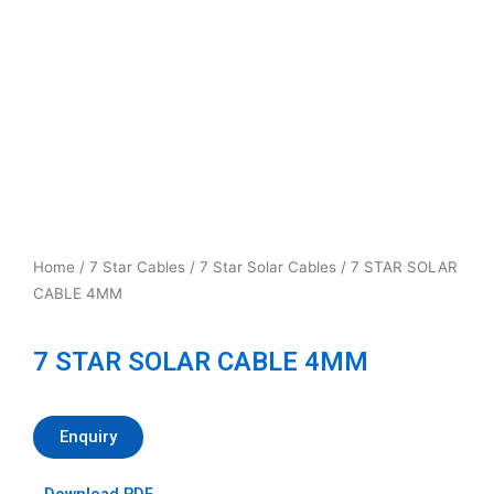
Home
/
7 Star Cables
/
7 Star Solar Cables
/ 7 STAR SOLAR
CABLE 4MM
7 STAR SOLAR CABLE 4MM
Enquiry
Download PDF