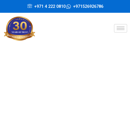
Skip
+971 4 222 0810
+971526926786
to
content