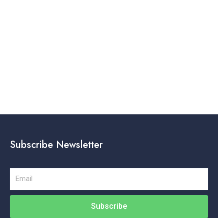
Subscribe Newsletter
Email
Subscribe