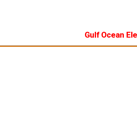
Skip
to
content
Gulf Ocean El