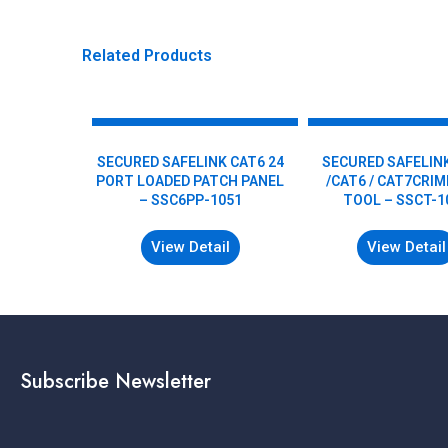
Related Products
SECURED SAFELINK CAT6 24
SECURED SAFELIN
PORT LOADED PATCH PANEL
/CAT6 / CAT7CRI
– SSC6PP-1051
TOOL – SSCT-1
View Detail
View Detail
Subscribe Newsletter