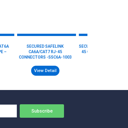
AT6A
SECURED SAFELINK
SECURED SAFELINK CAT6
E –
CA6A/CAT7 RJ-45
45 CONNECTORS – SSC6
CONNECTORS -SSC6A-1003
1001
View Detail
View Detail
Subscribe