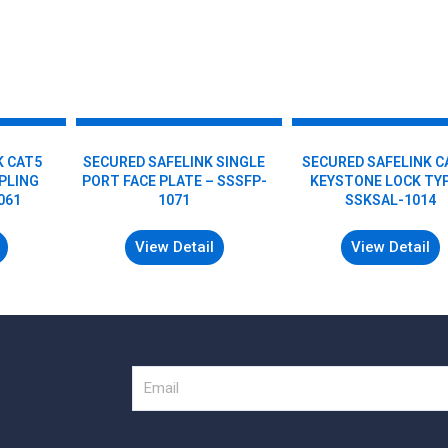
K CAT5
SECURED SAFELINK SINGLE
SECURED SAFELINK C
MPLING
PORT FACE PLATE – SSSFP-
KEYSTONE LOCK TYP
061
1071
SSKSAL-1014
View Detail
View Detail
Email