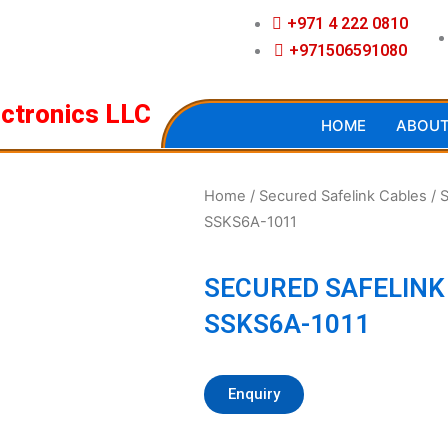
+971 4 222 0810
+971506591080
ectronics LLC
HOME
ABOU
Home
/
Secured Safelink Cables
/ 
SSKS6A-1011
SECURED SAFELINK
SSKS6A-1011
Enquiry