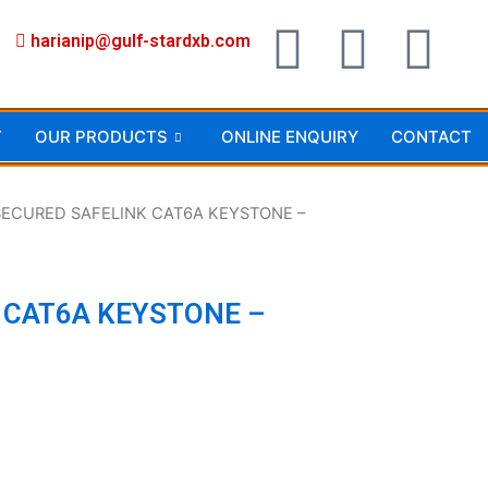
F
I
Y
harianip@gulf-stardxb.com
a
n
o
c
s
u
T
OUR PRODUCTS
ONLINE ENQUIRY
CONTACT
e
t
t
SECURED SAFELINK CAT6A KEYSTONE –
b
a
u
o
g
b
 CAT6A KEYSTONE –
o
r
e
k
a
m