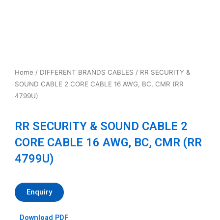
Home
/
DIFFERENT BRANDS CABLES
/ RR SECURITY &
SOUND CABLE 2 CORE CABLE 16 AWG, BC, CMR (RR
4799U)
RR SECURITY & SOUND CABLE 2
CORE CABLE 16 AWG, BC, CMR (RR
4799U)
Enquiry
Download PDF