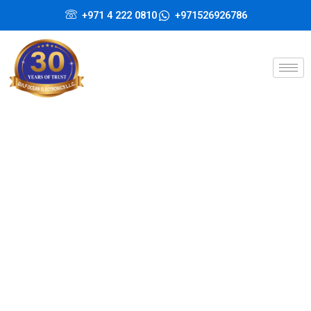
Skip
+971 4 222 0810
+971526926786
to
content