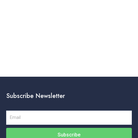
Subscribe Newsletter
Email
Subscribe