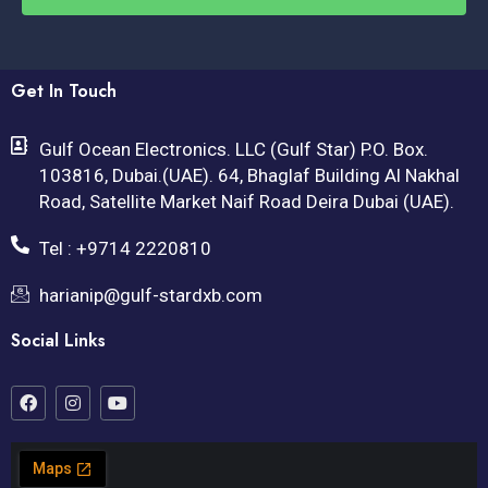
Get In Touch
Gulf Ocean Electronics. LLC (Gulf Star) P.O. Box.
103816, Dubai.(UAE). 64, Bhaglaf Building Al Nakhal
Road, Satellite Market Naif Road Deira Dubai (UAE).
Tel : +9714 2220810
harianip@gulf-stardxb.com
Social Links
F
I
Y
a
n
o
c
s
u
e
t
t
b
a
u
o
g
b