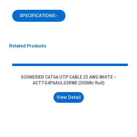
SPECIFICATIONS:-
Related Products
SCHNEIDER CAT6A UTP CABLE 23 AWG WHITE –
ACTTG4P6AULS3RWE (305Mtr Roll)
View Detail