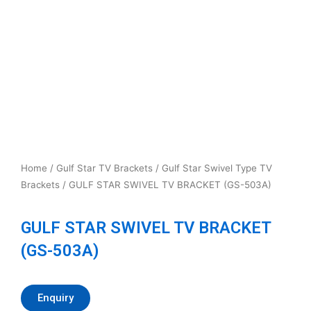
Home
/
Gulf Star TV Brackets
/
Gulf Star Swivel Type TV
Brackets
/ GULF STAR SWIVEL TV BRACKET (GS-503A)
GULF STAR SWIVEL TV BRACKET
(GS-503A)
Enquiry