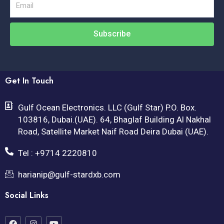
Email
Subscribe
Get In Touch
Gulf Ocean Electronics. LLC (Gulf Star) P.O. Box.
103816, Dubai.(UAE). 64, Bhaglaf Building Al Nakhal
Road, Satellite Market Naif Road Deira Dubai (UAE).
Tel : +9714 2220810
harianip@gulf-stardxb.com
Social Links
F
I
Y