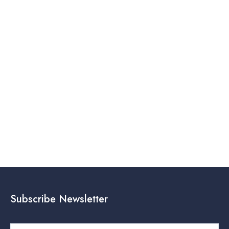
Subscribe Newsletter