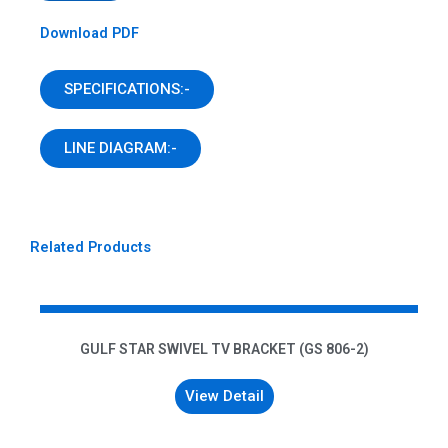
Download PDF
SPECIFICATIONS:-
LINE DIAGRAM:-
Related Products
GULF STAR SWIVEL TV BRACKET (GS 806-2)
View Detail