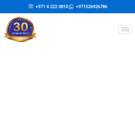
Skip
+971 4 222 0810
+971526926786
to
content