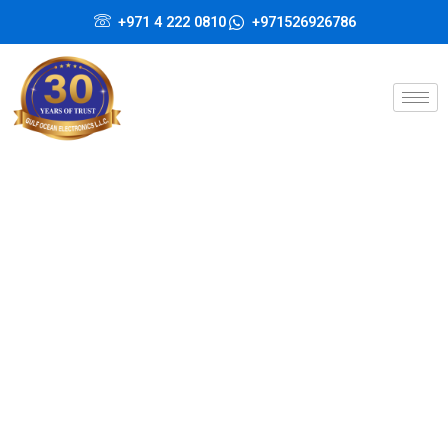
Skip
+971 4 222 0810
+971526926786
to
content