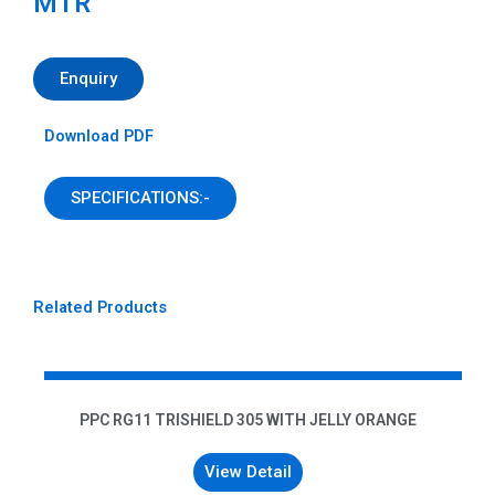
MTR
Enquiry
Download PDF
SPECIFICATIONS:-
Related Products
PPC RG11 TRISHIELD 305 WITH JELLY ORANGE
View Detail