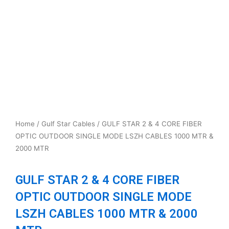
Home
/
Gulf Star Cables
/ GULF STAR 2 & 4 CORE FIBER
OPTIC OUTDOOR SINGLE MODE LSZH CABLES 1000 MTR &
2000 MTR
GULF STAR 2 & 4 CORE FIBER
OPTIC OUTDOOR SINGLE MODE
LSZH CABLES 1000 MTR & 2000