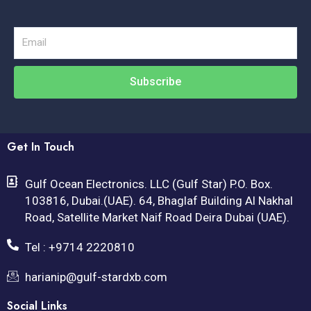
Email
Subscribe
Get In Touch
Gulf Ocean Electronics. LLC (Gulf Star) P.O. Box.
103816, Dubai.(UAE). 64, Bhaglaf Building Al Nakhal
Road, Satellite Market Naif Road Deira Dubai (UAE).
Tel : +9714 2220810
harianip@gulf-stardxb.com
Social Links