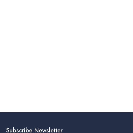
Subscribe Newsletter