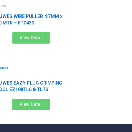
kets
UWES WIRE PULLER 4.7MM x
0 MTR – FT0430
View Detail
ories
UWES EAZY PLUG CRIMPING
s
OOL EZ108TL6 & TL7S
View Detail