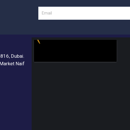
Email
3816, Dubai.
 Market Naif