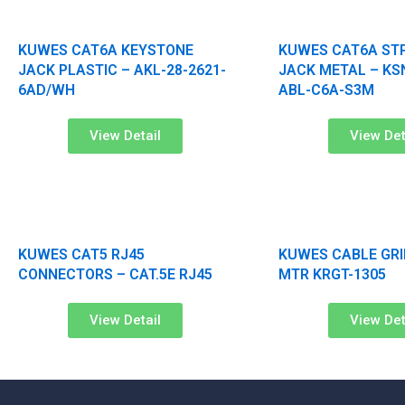
KUWES CAT6A KEYSTONE
KUWES CAT6A ST
JACK PLASTIC – AKL-28-2621-
JACK METAL – KS
6AD/WH
ABL-C6A-S3M
View Detail
View Det
KUWES CAT5 RJ45
KUWES CABLE GRI
CONNECTORS – CAT.5E RJ45
MTR KRGT-1305
View Detail
View Det