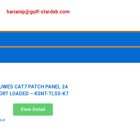
F
I
Y
harianip@gulf-stardxb.com
a
n
o
c
s
u
e
t
t
b
a
u
o
g
b
UWES CAT7 PATCH PANEL 24
ORT LOADED – KSNT-TLSS-K7
o
r
e
View Detail
k
a
ket
m