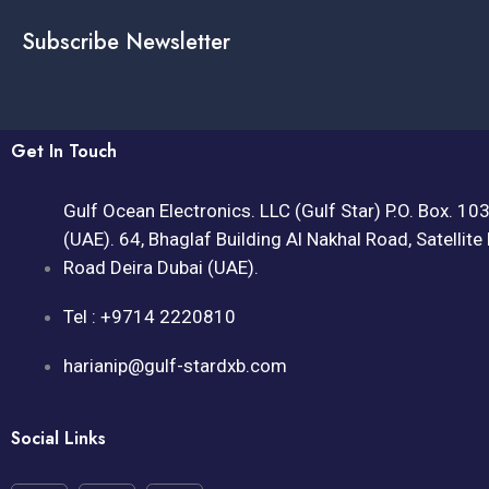
Subscribe Newsletter
Get In Touch
Gulf Ocean Electronics. LLC (Gulf Star) P.O. Box. 10
(UAE). 64, Bhaglaf Building Al Nakhal Road, Satellite
Road Deira Dubai (UAE).
Tel : +9714 2220810
harianip@gulf-stardxb.com
Social Links