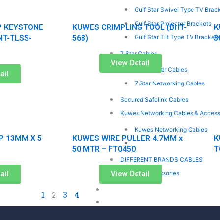
Gulf Star Swivel Type TV Brac
Gulf Star Projector Brackets
P KEYSTONE
KUWES CRIMPLING TOOL (BHT-
K
NT-TLSS-
568)
3
Gulf Star Tilt Type TV Brackets
7 Star Cables
View Detail
7 Star Solar Cables
ail
7 Star Networking Cables
Secured Safelink Cables
Kuwes Networking Cables & Access
Kuwes Networking Cables
P 13MM X 5
KUWES WIRE PULLER 4.7MM x
K
Kuwes Networking Accessorie
50 MTR – FT0450
T
DIFFERENT BRANDS CABLES
ail
View Detail
Gulf Star Accessories
ONLINE ENQUIRY
1
2
3
4
CONTACT