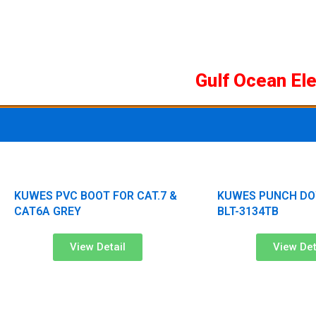
Skip
to
content
Gulf Ocean El
KUWES PVC BOOT FOR CAT.7 &
KUWES PUNCH DO
CAT6A GREY
BLT-3134TB
View Detail
View Det