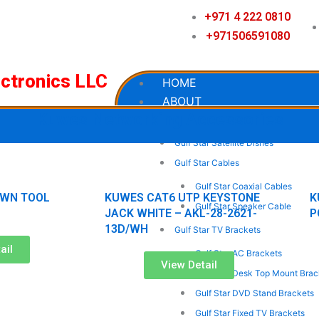
+971 4 222 0810
+971506591080
ectronics LLC
HOME
ABOUT
Kuwes Networking Accessories
OUR PRODUCTS
Gulf Star Satellite Dishes
Page
Page
Page
Page
Gulf Star Cables
Gulf Star Coaxial Cables
WN TOOL
KUWES CAT6 UTP KEYSTONE
K
Gulf Star Speaker Cable
JACK WHITE – AKL-28-2621-
P
13D/WH
Gulf Star TV Brackets
ail
Gulf Star AC Brackets
View Detail
Gulf Star Desk Top Mount Brac
Gulf Star DVD Stand Brackets
Gulf Star Fixed TV Brackets